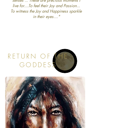
senses ... These are precious moments I
live for....To feel their Joy and Passion...
To witness the Joy and Happiness sparkle
in their eyes...."
RETURN OF THE
GODDESS