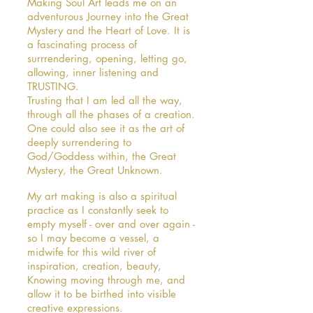
Making Soul Art leads me on an
adventurous Journey into the Great
Mystery and the Heart of Love. It is
a fascinating process of
surrrendering, opening, letting go,
allowing, inner listening and
TRUSTING.
Trusting that I am led all the way,
through all the phases of a creation.
One could also see it as the art of
deeply surrendering to
God/Goddess within, the Great
Mystery, the Great Unknown.
My art making is also a spiritual
practice as I constantly seek to
empty myself - over and over again -
so I may become a vessel, a
midwife for this wild river of
inspiration, creation, beauty,
Knowing moving through me, and
allow it to be birthed into visible
creative expressions.