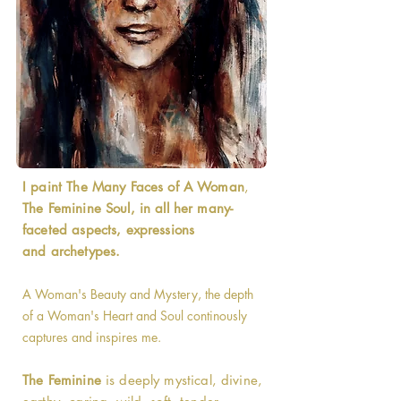
I paint The Many Faces of A Woman
,
The Feminine Soul, in all her many-
faceted aspects, expressions
and archetypes.
A Woman's Beauty and Mystery, the depth
of a Woman's Heart and Soul continously
captures and inspires me.
The Feminine
is deeply mystical, divine,