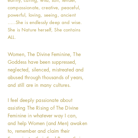
earthy, caring, wild, soft, tender,
compassionate, creative, peaceful,
powerful, loving, seeing, ancient
.....She is endlessly deep and wise.
She is Nature herself, She contains
ALL.
Women, The Divine Feminine, The
Goddess have been suppressed,
neglected, silenced, mistreated and
abused through thousands of years,
and still are in many cultures.
I feel deeply passionate about
assisting The Rising of The Divine
Feminine in whatever way I can,
and help Women (and Men) awaken
to, remember and claim their