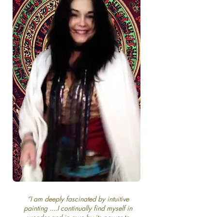
“I am deeply fascinated by intuitive
painting ....I continually find myself in