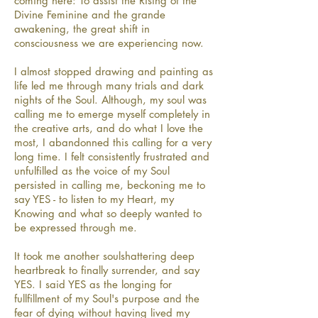
coming here: To assist the Rising of the
Divine Feminine and the grande
awakening, the great shift in
consciousness we are experiencing now.
I almost stopped drawing and painting as
life led me through many trials and dark
nights of the Soul. Although, my soul was
calling me to emerge myself completely in
the creative arts, and do what I love the
most, I abandonned this calling for a very
long time. I felt consistently frustrated and
unfulfilled as the voice of my Soul
persisted in calling me, beckoning me to
say YES - to listen to my Heart, my
Knowing and what so deeply wanted to
be expressed through me.
It took me another soulshattering deep
heartbreak to finally surrender, and say
YES. I said YES as the longing for
fullfillment of my Soul's purpose and the
fear of dying without having lived my