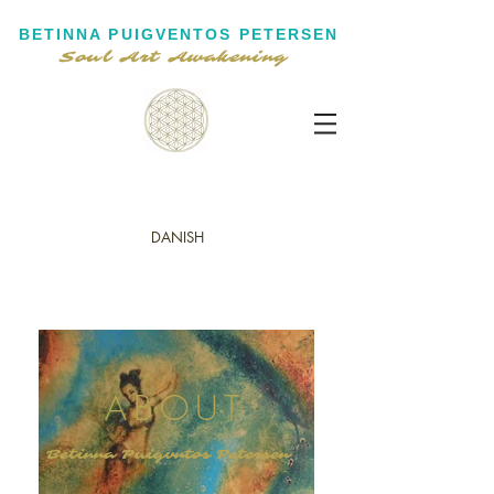
BETINNA PUIGVENTOS PETERSEN
Soul Art Awakening
DANISH
ABOUT
Betinna Puigvntos Petersen