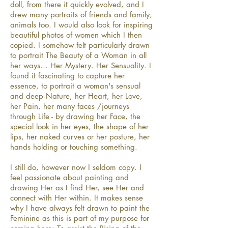
doll, from there it quickly evolved, and I
drew many portraits of friends and family,
animals too. I would also look for inspiring
beautiful photos of women which I then
copied. I somehow felt particularly drawn
to portrait The Beauty of a Woman in all
her ways... Her Mystery. Her Sensuality. I
found it fascinating to capture her
essence, to portrait a woman's sensual
and deep Nature, her Heart, her Love,
her Pain, her many faces /journeys
through Life - by drawing her Face, the
special look in her eyes, the shape of her
lips, her naked curves or her posture, her
hands holding or touching something.
I still do, however now I seldom copy. I
feel passionate about painting and
drawing Her as I find Her, see Her and
connect with Her within. It makes sense
why I have always felt drawn to paint the
Feminine as this is part of my purpose for