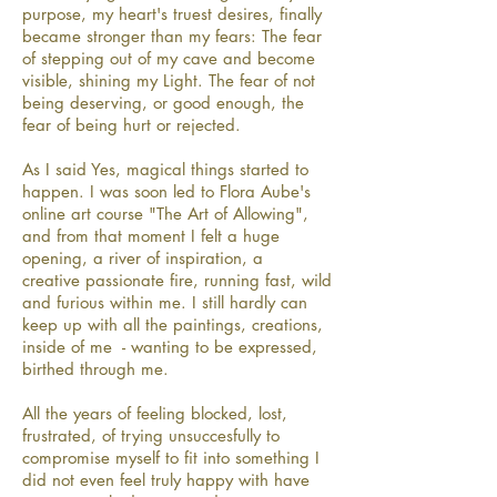
purpose, my heart's truest desires, finally
became stronger than my fears: The fear
of stepping out of my cave and become
visible, shining my Light. The fear of not
being deserving, or good enough, the
fear of being hurt or rejected.
As I said Yes, magical things started to
happen. I was soon led to Flora Aube's
online art course "The Art of Allowing",
and from that moment I felt a huge
opening, a river of inspiration, a
creative passionate fire, running fast, wild
and furious within me. I still hardly can
keep up with all the paintings, creations,
inside of me - wanting to be expressed,
birthed through me.
All the years of feeling blocked, lost,
frustrated, of trying unsuccesfully to
compromise myself to fit into something I
did not even feel truly happy with have