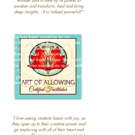
wonder and in awe by its power to
awaken and transform, heal and bring
deep insights....It is indeed powerful!"
Betinna has deep experience as a
spaceholder in online art courses with
large groups of women.
She has been assisting as co-
facilitator during a 10 week online
art course "Sensual Innocence",
where around 100 women
particpated from all over the world.
She has also assisted as spaceholder
in "Gold Dust Woman",
a global online art course with 160
women gathering.
“
I love seeing students beam with joy, as
they open up to their creative power and
go exploring with all of their heart and