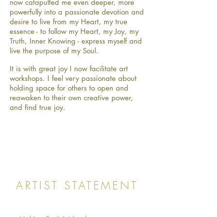
now catapulted me even deeper, more
powerfully into a passionate devotion and
desire to live from my Heart, my true
essence - to follow my Heart, my Joy, my
Truth, Inner Knowing - express myself and
live the purpose of my Soul.
It is with great joy I now facilitate art
workshops. I feel very passionate about
holding space for others to open and
reawaken to their own creative power,
and find true joy.
ARTIST STATEMENT