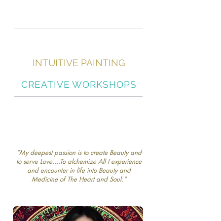
INTUITIVE PAINTING
"Soul Art Awakening"
CREATIVE WORKSHOPS
"My deepest passion is to create Beauty and
to serve Love....To alchemize All I experience
and encounter in life into Beauty and
Medicine of The Heart and Soul."