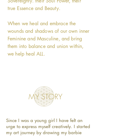
Sovereignty. their Soul Power, their
true Essence and Beauty.
When we heal and embrace the
wounds and shadows of our own inner
Feminine and Masculine, and bring
them into balance and union within,
we help heal ALL.
MY STORY
Since I was a young girl I have felt an
urge to express myself creatively. I started
my art journey by drawing my barbie