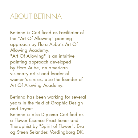
ABOUT BETINNA
Betinna is Certificed as Facilitator of
the "Art Of Allowing" painting
approach by Flora Aube´s Art Of
Allowing Academy.
"Art Of Allowing" is an intuitive
painting approach developed
by Flora Aube, an american
visionary artist and leader of
women's circles, also the founder of
Art Of Allowing Academy.
Betinna has been working for several
years in the field of Graphic Design
and Layout.
Betinna is also Diploma Certified as
a Flower Essence Practitioner and
Theraphist by "Spirit of Flower", Eva
og Steen Selander, Vordingborg DK.