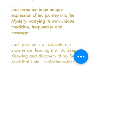
Each creation is an unique
expression of my journey into the
Mystery, carrying its own unique
medicine, frequencies and
message.​
Each journey is an adventurous
experience, leading me into deeper
Knowing and discovery of my Self,
of all that I am, in all dimensions.
I never know what will happen or
what I will end up with.
It truly is a journey into the
Unknown, and this constantly
fascinates me and pulls me in, also
when it takes all my courage to
continue diving into the Mystery.
Because I might be facing all kinds
of emotions, old beliefs, behavioral
patterns, wounds might surface.